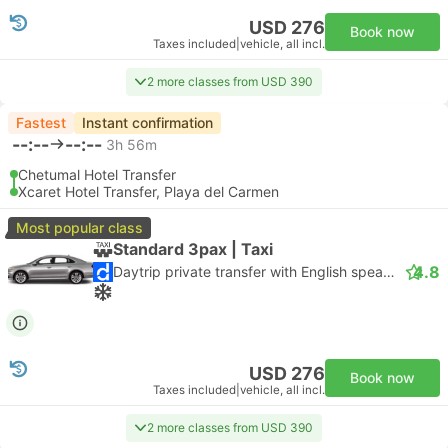
USD 276
Book now
Taxes included
|
vehicle, all incl.
2 more classes from USD 390
Fastest
Instant confirmation
--:--
--:--
3h 56m
Chetumal Hotel Transfer
Xcaret Hotel Transfer, Playa del Carmen
Most popular class
Standard 3pax | Taxi
4.8
Daytrip private transfer with English speaking driver
USD 276
Book now
Taxes included
|
vehicle, all incl.
2 more classes from USD 390