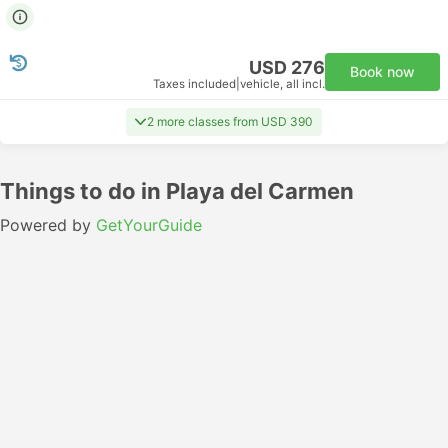
USD 276
Book now
Taxes included
|
vehicle, all incl.
2 more classes from USD 390
Things to do in Playa del Carmen
Powered by
GetYourGuide