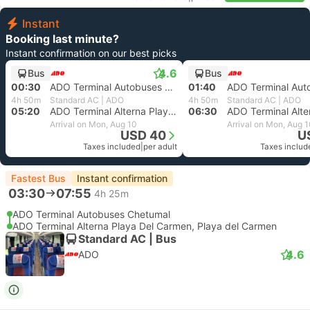
Instant
Booking last minute?
Instant confirmation on our best picks
4.6
Bus
Bus
00:30
ADO Terminal Autobuses Chetumal
01:40
4h 50m
Standard AC | ADO
4h 50m
Standard AC | ADO
05:20
ADO Terminal Alterna Playa Del Carmen, Playa del Carmen
06:30
Arrival on Mon, Aug 10
Arrival on Mon, Aug 
USD 40
U
Taxes included
|
per adult
Taxes includ
Fastest Bus
Instant confirmation
03:30
07:55
4h 25m
ADO Terminal Autobuses Chetumal
ADO Terminal Alterna Playa Del Carmen, Playa del Carmen
Standard AC | Bus
4.6
ADO