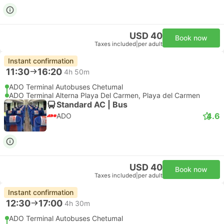
USD 40
Book now
Taxes included
|
per adult
Instant confirmation
11:30
16:20
4h 50m
ADO Terminal Autobuses Chetumal
ADO Terminal Alterna Playa Del Carmen, Playa del Carmen
Standard AC | Bus
4.6
ADO
USD 40
Book now
Taxes included
|
per adult
Instant confirmation
12:30
17:00
4h 30m
ADO Terminal Autobuses Chetumal