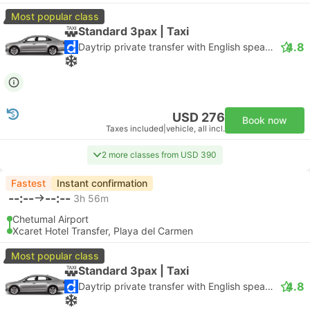
Most popular class
Standard 3pax | Taxi
4.8
Daytrip private transfer with English speaking driver
USD 276
Book now
Taxes included
|
vehicle, all incl.
2 more classes from USD 390
Fastest
Instant confirmation
--:--
--:--
3h 56m
Chetumal Airport
Xcaret Hotel Transfer, Playa del Carmen
Most popular class
Standard 3pax | Taxi
4.8
Daytrip private transfer with English speaking driver