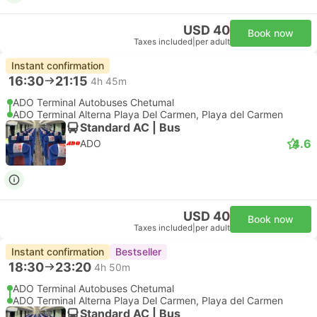
USD 40
Book now
Taxes included
|
per adult
Instant confirmation
16:30
21:15
4h 45m
ADO Terminal Autobuses Chetumal
ADO Terminal Alterna Playa Del Carmen, Playa del Carmen
Standard AC | Bus
4.6
ADO
USD 40
Book now
Taxes included
|
per adult
Instant confirmation
Bestseller
18:30
23:20
4h 50m
ADO Terminal Autobuses Chetumal
ADO Terminal Alterna Playa Del Carmen, Playa del Carmen
Standard AC | Bus