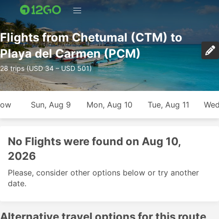
Flights from Chetumal (CTM) to
Playa del Carmen (PCM)
28 trips (USD 34 – USD 501)
row
Sun, Aug 9
Mon, Aug 10
Tue, Aug 11
Wed
No Flights were found on Aug 10,
2026
Please, consider other options below or try another
date.
Alternative travel options for this route