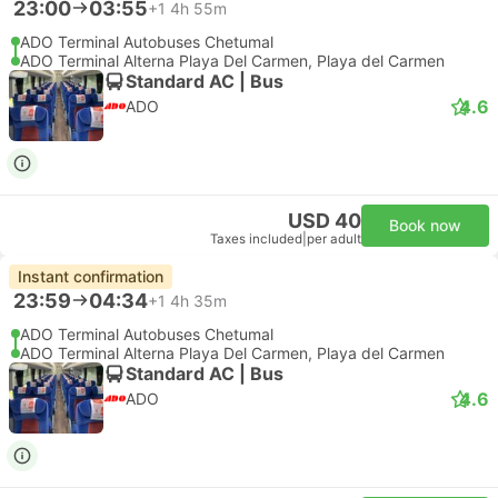
23:00
03:55
+1
4h 55m
ADO Terminal Autobuses Chetumal
ADO Terminal Alterna Playa Del Carmen, Playa del Carmen
Standard AC | Bus
4.6
ADO
USD 40
Book now
Taxes included
|
per adult
Instant confirmation
23:59
04:34
+1
4h 35m
ADO Terminal Autobuses Chetumal
ADO Terminal Alterna Playa Del Carmen, Playa del Carmen
Standard AC | Bus
4.6
ADO