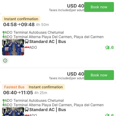
USD 40
Book now
Taxes included
|
per adult
Instant confirmation
04:58
09:48
4h 50m
ADO Terminal Autobuses Chetumal
ADO Terminal Alterna Playa Del Carmen, Playa del Carmen
Standard AC | Bus
4.6
ADO
USD 40
Book now
Taxes included
|
per adult
Fastest Bus
Instant confirmation
06:40
11:05
4h 25m
ADO Terminal Autobuses Chetumal
ADO Terminal Alterna Playa Del Carmen, Playa del Carmen
Standard AC | Bus
4.6
ADO