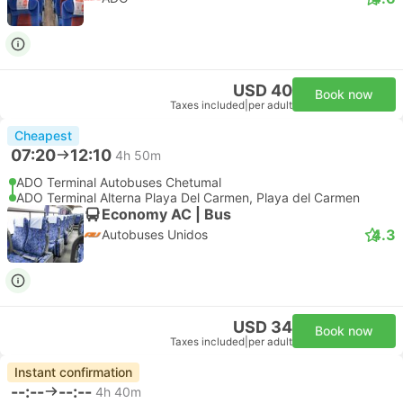
USD 40
Book now
Taxes included
|
per adult
Cheapest
07:20
12:10
4h 50m
ADO Terminal Autobuses Chetumal
ADO Terminal Alterna Playa Del Carmen, Playa del Carmen
Economy AC | Bus
4.3
Autobuses Unidos
USD 34
Book now
Taxes included
|
per adult
Instant confirmation
--:--
--:--
4h 40m