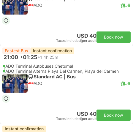
4.6
ADO
USD 40
Book now
Taxes included
|
per adult
Fastest Bus
Instant confirmation
21:00
01:25
+1
4h 25m
ADO Terminal Autobuses Chetumal
ADO Terminal Alterna Playa Del Carmen, Playa del Carmen
Standard AC | Bus
4.6
ADO
USD 40
Book now
Taxes included
|
per adult
Instant confirmation