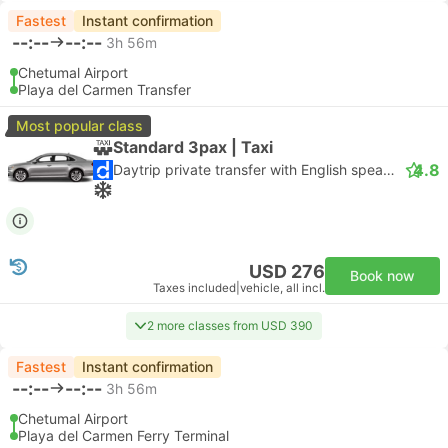
Fastest
Instant confirmation
--:--
--:--
3h 56m
Chetumal Airport
Playa del Carmen Transfer
Most popular class
Standard 3pax | Taxi
4.8
Daytrip private transfer with English speaking driver
USD 276
Book now
Taxes included
|
vehicle, all incl.
2 more classes from USD 390
Fastest
Instant confirmation
--:--
--:--
3h 56m
Chetumal Airport
Playa del Carmen Ferry Terminal