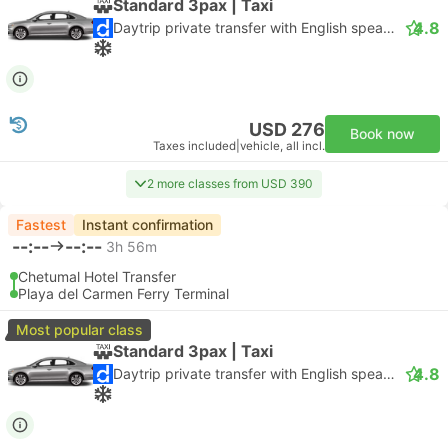
Standard 3pax | Taxi
4.8
Daytrip private transfer with English speaking driver
USD 276
Book now
Taxes included
|
vehicle, all incl.
2 more classes from USD 390
Fastest
Instant confirmation
--:--
--:--
3h 56m
Chetumal Hotel Transfer
Playa del Carmen Ferry Terminal
Most popular class
Standard 3pax | Taxi
4.8
Daytrip private transfer with English speaking driver