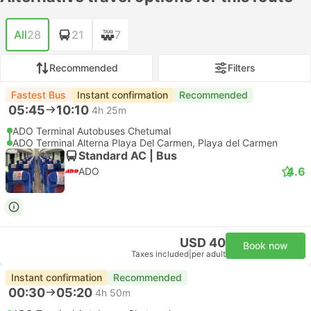
All
28
21
7
Recommended
Filters
Fastest Bus
Instant confirmation
Recommended
05:45
10:10
4h 25m
ADO Terminal Autobuses Chetumal
ADO Terminal Alterna Playa Del Carmen, Playa del Carmen
Standard AC | Bus
4.6
ADO
USD 40
Book now
Taxes included
|
per adult
Instant confirmation
Recommended
00:30
05:20
4h 50m