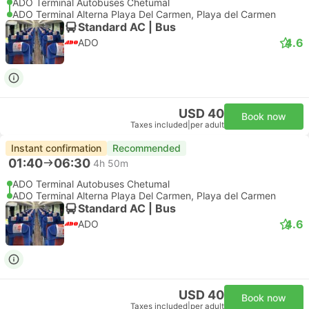
ADO Terminal Autobuses Chetumal
ADO Terminal Alterna Playa Del Carmen, Playa del Carmen
Standard AC | Bus
4.6
ADO
USD 40
Book now
Taxes included
|
per adult
Instant confirmation
Recommended
01:40
06:30
4h 50m
ADO Terminal Autobuses Chetumal
ADO Terminal Alterna Playa Del Carmen, Playa del Carmen
Standard AC | Bus
4.6
ADO
USD 40
Book now
Taxes included
|
per adult