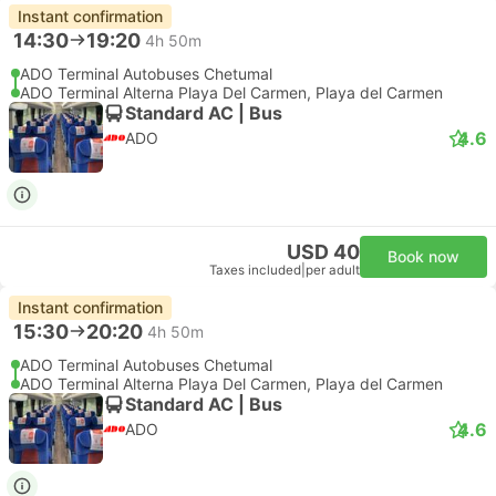
Instant confirmation
14:30
19:20
4h 50m
ADO Terminal Autobuses Chetumal
ADO Terminal Alterna Playa Del Carmen, Playa del Carmen
Standard AC | Bus
4.6
ADO
USD 40
Book now
Taxes included
|
per adult
Instant confirmation
15:30
20:20
4h 50m
ADO Terminal Autobuses Chetumal
ADO Terminal Alterna Playa Del Carmen, Playa del Carmen
Standard AC | Bus
4.6
ADO