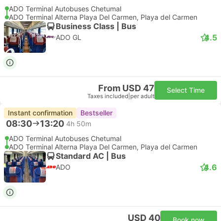
ADO Terminal Autobuses Chetumal
ADO Terminal Alterna Playa Del Carmen, Playa del Carmen
Business Class | Bus
4.5
ADO GL
From USD 47
Select Time
Taxes included
|
per adult
Instant confirmation
Bestseller
08:30
13:20
4h 50m
ADO Terminal Autobuses Chetumal
ADO Terminal Alterna Playa Del Carmen, Playa del Carmen
Standard AC | Bus
4.6
ADO
USD 40
Book now