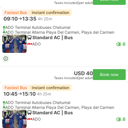
Taxes included
|
per adult
Fastest Bus
Instant confirmation
09:10
13:35
4h 25m
ADO Terminal Autobuses Chetumal
ADO Terminal Alterna Playa Del Carmen, Playa del Carmen
Standard AC | Bus
4.6
ADO
USD 40
Book now
Taxes included
|
per adult
Fastest Bus
Instant confirmation
10:45
15:10
4h 25m
ADO Terminal Autobuses Chetumal
ADO Terminal Alterna Playa Del Carmen, Playa del Carmen
Standard AC | Bus
4.6
ADO