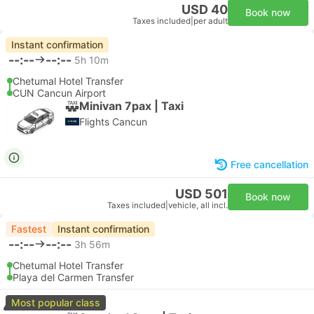
USD 40
Book now
Taxes included
|
per adult
Instant confirmation
--:--
--:--
5h 10m
Chetumal Hotel Transfer
CUN Cancun Airport
Minivan 7pax | Taxi
Flights Cancun
Free cancellation
USD 501
Book now
Taxes included
|
vehicle, all incl.
Fastest
Instant confirmation
--:--
--:--
3h 56m
Chetumal Hotel Transfer
Playa del Carmen Transfer
Most popular class