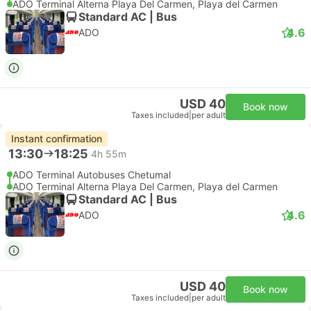
ADO Terminal Alterna Playa Del Carmen, Playa del Carmen
Standard AC | Bus
4.6
ADO
USD 40
Book now
Taxes included
|
per adult
Instant confirmation
13:30
18:25
4h 55m
ADO Terminal Autobuses Chetumal
ADO Terminal Alterna Playa Del Carmen, Playa del Carmen
Standard AC | Bus
4.6
ADO
USD 40
Book now
Taxes included
|
per adult