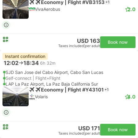
Economy | Flight #VB3153
+1
2.0
VivaAerobus
USD 163
Book now
Taxes included
|
per adult
Instant confirmation
12:02
18:34
6h 32m
SJD San Jose del Cabo Airport, Cabo San Lucas
Self-connect | Flight+Flight
LAP La Paz Airport, La Paz Baja California Sur
Economy | Flight #Y43101
+1
4.0
Volaris
USD 171
Book now
Taxes included
|
per adult