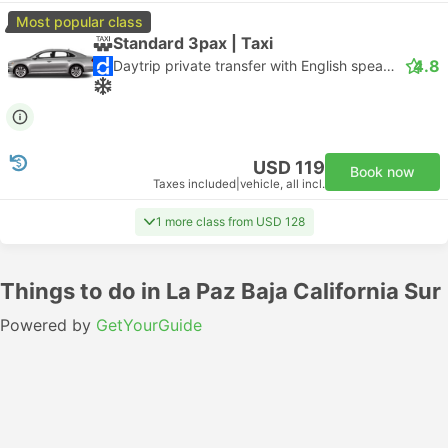
Most popular class
Standard 3pax | Taxi
4.8
Daytrip private transfer with English speaking driver
USD 119
Book now
Taxes included
|
vehicle, all incl.
1 more class from USD 128
Things to do in La Paz Baja California Sur
Powered by
GetYourGuide