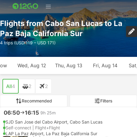
Flights from Cabo San Lucas to La
Paz Baja California Sur
4 trips (USD 119 – USD 171)
row
Wed, Aug 12
Thu, Aug 13
Fri, Aug 14
Sat
All
4
2
2
Recommended
Filters
06:50
16:15
9h 25m
SJD San Jose del Cabo Airport, Cabo San Lucas
Self-connect | Flight+Flight
LAP La Paz Airport, La Paz Baja California Sur