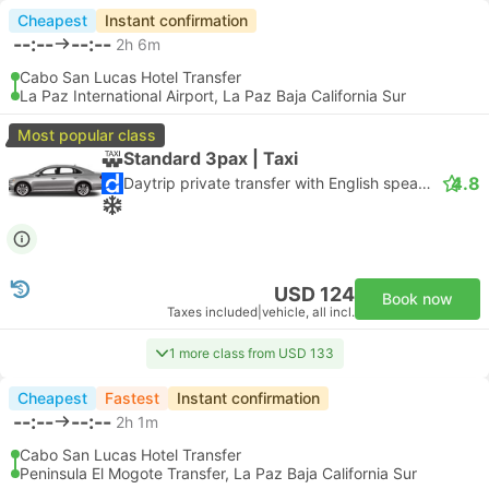
Cheapest
Instant confirmation
--:--
--:--
2h 6m
Cabo San Lucas Hotel Transfer
La Paz International Airport, La Paz Baja California Sur
Most popular class
Standard 3pax | Taxi
4.8
Daytrip private transfer with English speaking driver
USD 124
Book now
Taxes included
|
vehicle, all incl.
1 more class from USD 133
Cheapest
Fastest
Instant confirmation
--:--
--:--
2h 1m
Cabo San Lucas Hotel Transfer
Peninsula El Mogote Transfer, La Paz Baja California Sur