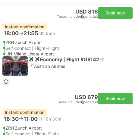
USD 816
Book now
Taxes included
|
per adult
Instant confirmation
18:00
21:55
3h 55m
ZRH Zurich Airport
Self-connect | Flight+Flight
LIN Milano Linate Airport
Economy | Flight #OS142
+1
Austrian Airlines
USD 679
Book now
Taxes included
|
per adult
Instant confirmation
18:30
11:00
+1
16h 30m
ZRH Zurich Airport
Self-connect | Flight+Flight