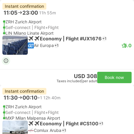
Instant confirmation
11:05
23:00
11h 55m
ZRH Zurich Airport
Self-connect | Flight+Flight
LIN Milano Linate Airport
Economy | Flight #UX1676
+1
5.0
Air Europa
+1
USD 308
Book now
Taxes included
|
per adult
Instant confirmation
11:30
00:10
+1
12h 40m
ZRH Zurich Airport
Self-connect | Flight+Flight
MXP Milan Malpensa Airport
Economy | Flight #CS100
+1
Comlux Aruba
+1