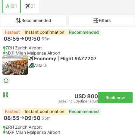
All
21
21
Recommended
Filters
Fastest
Instant confirmation
Recommended
08:55
09:50
55m
ZRH Zurich Airport
MXP Milan Malpensa Airport
Economy | Flight #AZ7207
Alitalia
USD 800
Book now
Taxes included
|
per adult
Fastest
Instant confirmation
Recommended
08:55
09:50
55m
ZRH Zurich Airport
MXP Milan Malpensa Airport