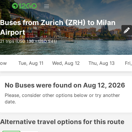
Buses from Zurich (ZRH) to Milan
Airport
21 trips (USD 130 – USD 941)
row
Tue, Aug 11
Wed, Aug 12
Thu, Aug 13
Fri
No Buses were found on Aug 12, 2026
Please, consider other options below or try another
date.
Alternative travel options for this route