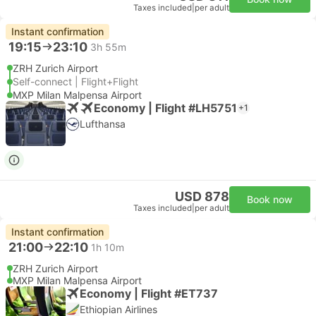
Taxes included
|
per adult
Instant confirmation
19:15
23:10
3h 55m
ZRH Zurich Airport
Self-connect | Flight+Flight
MXP Milan Malpensa Airport
Economy | Flight #LH5751
+1
Lufthansa
USD 878
Book now
Taxes included
|
per adult
Instant confirmation
21:00
22:10
1h 10m
ZRH Zurich Airport
MXP Milan Malpensa Airport
Economy | Flight #ET737
Ethiopian Airlines