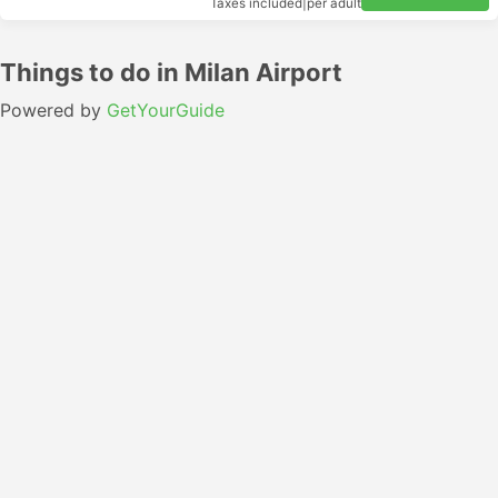
Taxes included
|
per adult
Things to do in Milan Airport
Powered by
GetYourGuide