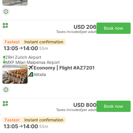
USD 206
Book now
Taxes included
|
per adult
Fastest
Instant confirmation
13:05
14:00
55m
ZRH Zurich Airport
MXP Milan Malpensa Airport
Economy | Flight #AZ7201
Alitalia
USD 800
Book now
Taxes included
|
per adult
Fastest
Instant confirmation
13:05
14:00
55m