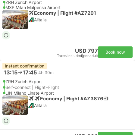
ZRH Zurich Airport
MXP Milan Malpensa Airport
Economy | Flight #AZ7201
Alitalia
USD 797
Book now
Taxes included
|
per adult
Instant confirmation
13:15
17:45
4h 30m
ZRH Zurich Airport
Self-connect | Flight+Flight
LIN Milano Linate Airport
Economy | Flight #AZ3876
+1
Alitalia