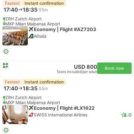
Fastest
Instant confirmation
17:40
18:35
55m
ZRH Zurich Airport
MXP Milan Malpensa Airport
Economy | Flight #AZ7203
Alitalia
USD 800
Book now
Taxes included
|
per adult
Fastest
Instant confirmation
17:40
18:35
55m
ZRH Zurich Airport
MXP Milan Malpensa Airport
Economy | Flight #LX1622
4.0
SWISS International Airlines