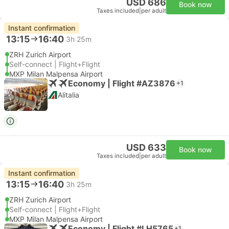
USD 686
Book now
Taxes included
|
per adult
Instant confirmation
13:15
16:40
3h 25m
ZRH Zurich Airport
Self-connect | Flight+Flight
MXP Milan Malpensa Airport
Economy | Flight #AZ3876
+1
Alitalia
USD 633
Book now
Taxes included
|
per adult
Instant confirmation
13:15
16:40
3h 25m
ZRH Zurich Airport
Self-connect | Flight+Flight
MXP Milan Malpensa Airport
Economy | Flight #LH5765
+1