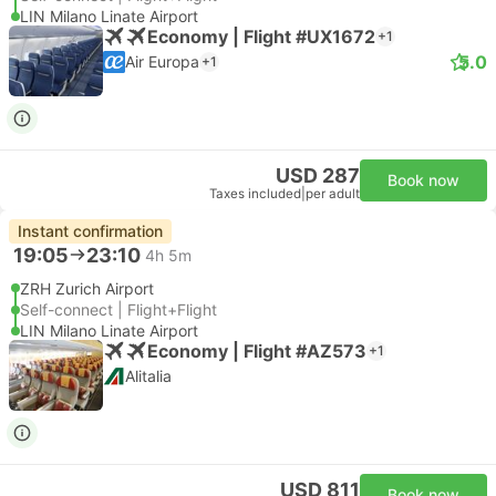
LIN Milano Linate Airport
Economy | Flight #UX1672
+1
5.0
Air Europa
+1
USD 287
Book now
Taxes included
|
per adult
Instant confirmation
19:05
23:10
4h 5m
ZRH Zurich Airport
Self-connect | Flight+Flight
LIN Milano Linate Airport
Economy | Flight #AZ573
+1
Alitalia
USD 811
Book now