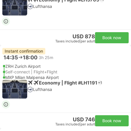
Lufthansa
USD 878
Book now
Taxes included
|
per adult
Instant confirmation
14:35
18:00
3h 25m
ZRH Zurich Airport
Self-connect | Flight+Flight
MXP Milan Malpensa Airport
Economy | Flight #LH1191
+1
Lufthansa
USD 746
Book now
Taxes included
|
per adult