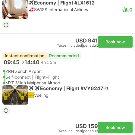
Economy | Flight #LX1612
4.0
SWISS International Airlines
USD 941
Book now
Taxes included
|
per adult
Instant confirmation
Recommended
09:45
14:40
4h 55m
ZRH Zurich Airport
Self-connect | Flight+Flight
MXP Milan Malpensa Airport
Economy | Flight #VY6247
+1
Vueling
USD 159
Book now
Taxes included
|
per adult