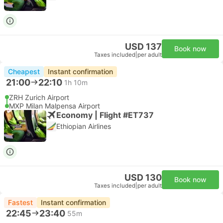
USD 137
Book now
Taxes included
|
per adult
Cheapest
Instant confirmation
21:00
22:10
1h 10m
ZRH Zurich Airport
MXP Milan Malpensa Airport
Economy | Flight #ET737
Ethiopian Airlines
USD 130
Book now
Taxes included
|
per adult
Fastest
Instant confirmation
22:45
23:40
55m