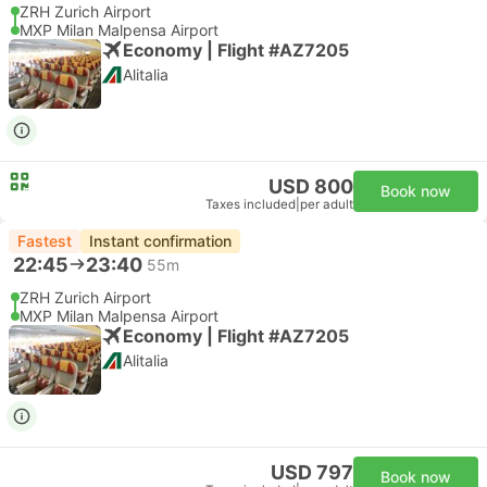
ZRH Zurich Airport
MXP Milan Malpensa Airport
Economy | Flight #AZ7205
Alitalia
USD 800
Book now
Taxes included
|
per adult
Fastest
Instant confirmation
22:45
23:40
55m
ZRH Zurich Airport
MXP Milan Malpensa Airport
Economy | Flight #AZ7205
Alitalia
USD 797
Book now