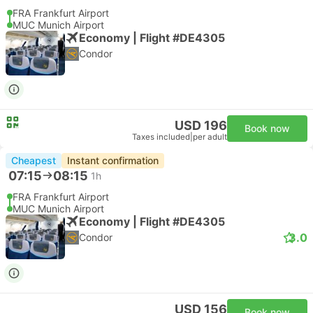
FRA Frankfurt Airport
MUC Munich Airport
Economy | Flight #DE4305
Condor
USD 196
Book now
Taxes included
|
per adult
Cheapest
Instant confirmation
07:15
08:15
1h
FRA Frankfurt Airport
MUC Munich Airport
Economy | Flight #DE4305
3.0
Condor
USD 156
Book now