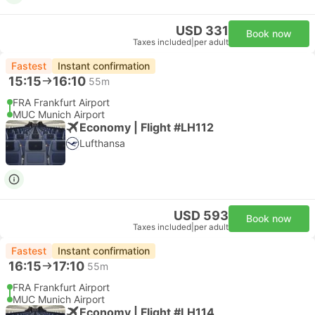
USD 331
Book now
Taxes included
|
per adult
Fastest
Instant confirmation
15:15
16:10
55m
FRA Frankfurt Airport
MUC Munich Airport
Economy | Flight #LH112
Lufthansa
USD 593
Book now
Taxes included
|
per adult
Fastest
Instant confirmation
16:15
17:10
55m
FRA Frankfurt Airport
MUC Munich Airport
Economy | Flight #LH114