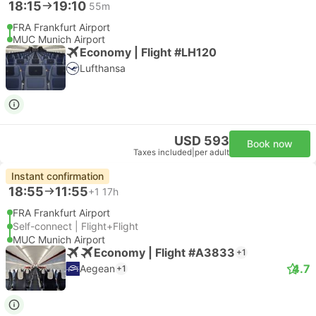
18:15
19:10
55m
FRA Frankfurt Airport
MUC Munich Airport
Economy | Flight #LH120
Lufthansa
USD 593
Book now
Taxes included
|
per adult
Instant confirmation
18:55
11:55
+1
17h
FRA Frankfurt Airport
Self-connect | Flight+Flight
MUC Munich Airport
Economy | Flight #A3833
+1
4.7
Aegean
+1