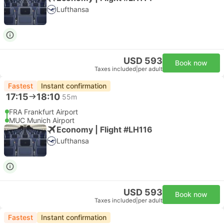
Lufthansa
USD 593
Book now
Taxes included
|
per adult
Fastest
Instant confirmation
17:15
18:10
55m
FRA Frankfurt Airport
MUC Munich Airport
Economy | Flight #LH116
Lufthansa
USD 593
Book now
Taxes included
|
per adult
Fastest
Instant confirmation