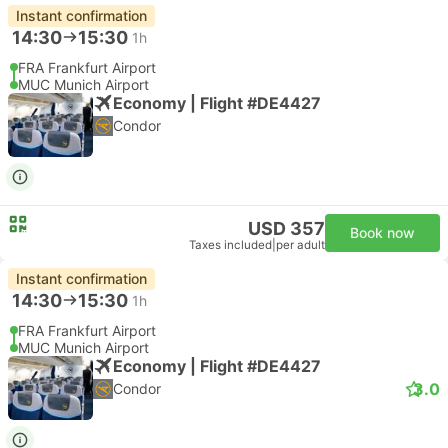
Instant confirmation
14:30
15:30
1h
FRA Frankfurt Airport
MUC Munich Airport
Economy | Flight #DE4427
Condor
USD 357
Book now
Taxes included
|
per adult
Instant confirmation
14:30
15:30
1h
FRA Frankfurt Airport
MUC Munich Airport
Economy | Flight #DE4427
3.0
Condor