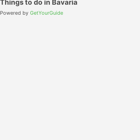
Things to do in Bavaria
Powered by
GetYourGuide