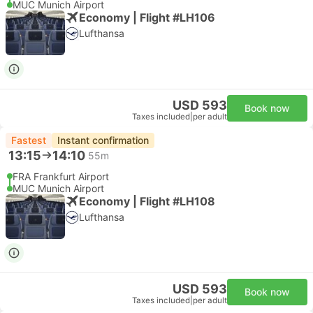
MUC Munich Airport
Economy | Flight #LH106
Lufthansa
USD 593
Book now
Taxes included
|
per adult
Fastest
Instant confirmation
13:15
14:10
55m
FRA Frankfurt Airport
MUC Munich Airport
Economy | Flight #LH108
Lufthansa
USD 593
Book now
Taxes included
|
per adult