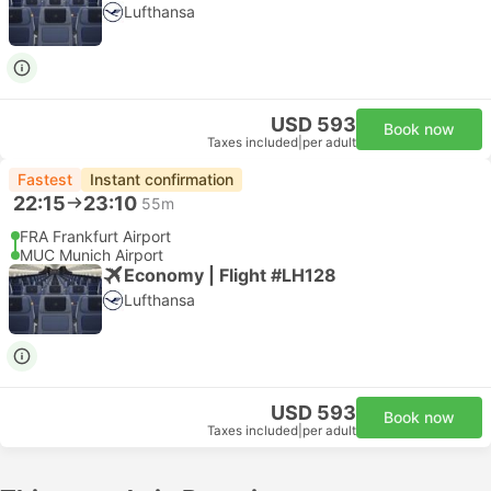
Lufthansa
USD 593
Book now
Taxes included
|
per adult
Fastest
Instant confirmation
22:15
23:10
55m
FRA Frankfurt Airport
MUC Munich Airport
Economy | Flight #LH128
Lufthansa
USD 593
Book now
Taxes included
|
per adult