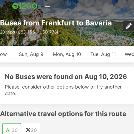
Buses from Frankfurt to Bavaria
20 trips (USD 156 – USD 773)
row
Sun, Aug 9
Mon, Aug 10
Tue, Aug 11
Wed
No Buses were found on Aug 10, 2026
Please, consider other options below or try another
date.
Alternative travel options for this route
All
20
20