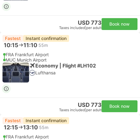
USD 773
Book now
Taxes included
|
per adult
Fastest
Instant confirmation
10:15
11:10
55m
FRA Frankfurt Airport
MUC Munich Airport
Economy | Flight #LH102
Lufthansa
USD 773
Book now
Taxes included
|
per adult
Fastest
Instant confirmation
12:15
13:10
55m
FRA Frankfurt Airport