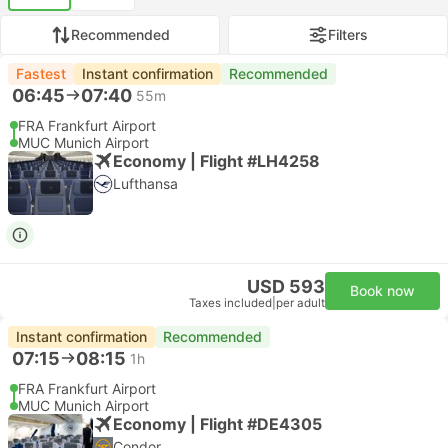
Recommended
Filters
Fastest
Instant confirmation
Recommended
06:45
07:40
55m
FRA Frankfurt Airport
MUC Munich Airport
Economy | Flight #LH4258
Lufthansa
USD 593
Book now
Taxes included
|
per adult
Instant confirmation
Recommended
07:15
08:15
1h
FRA Frankfurt Airport
MUC Munich Airport
Economy | Flight #DE4305
Condor