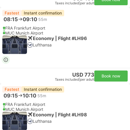
Taxes included
|
per adult
Fastest
Instant confirmation
08:15
09:10
55m
FRA Frankfurt Airport
MUC Munich Airport
Economy | Flight #LH96
Lufthansa
USD 773
Book now
Taxes included
|
per adult
Fastest
Instant confirmation
09:15
10:10
55m
FRA Frankfurt Airport
MUC Munich Airport
Economy | Flight #LH98
Lufthansa