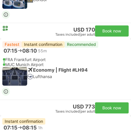
USD 170
Book now
Taxes included
|
per adult
Fastest
Instant confirmation
Recommended
07:15
08:10
55m
FRA Frankfurt Airport
MUC Munich Airport
Economy | Flight #LH94
Lufthansa
USD 773
Book now
Taxes included
|
per adult
Instant confirmation
07:15
08:15
1h