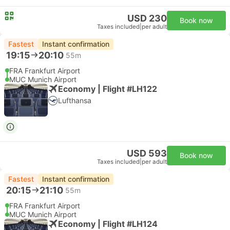
USD 230
Book now
Taxes included
|
per adult
Fastest
Instant confirmation
19:15
20:10
55m
FRA Frankfurt Airport
MUC Munich Airport
Economy | Flight #LH122
Lufthansa
USD 593
Book now
Taxes included
|
per adult
Fastest
Instant confirmation
20:15
21:10
55m
FRA Frankfurt Airport
MUC Munich Airport
Economy | Flight #LH124