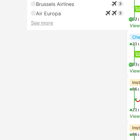
Brussels Airlines
3
Air Europa
3
02:
+1
See more
View
Che
21:
03:
+1
View
Ins
06:
21:
View
Ins
06: