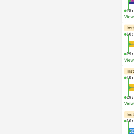
18:
View
Ins
10:
19:
View
Ins
10:
19:
View
Ins
10: