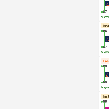
07:
View
Ins
06:
07:
View
Fas
08:
09:
View
Ins
08: