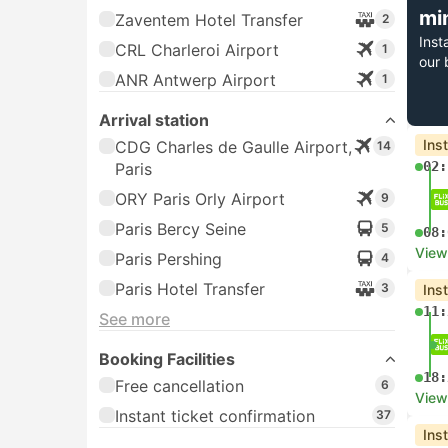
mi
Zaventem Hotel Transfer
2
Inst
CRL Charleroi Airport
1
our 
ANR Antwerp Airport
1
Arrival station
Ins
CDG Charles de Gaulle Airport,
14
02:
Paris
ORY Paris Orly Airport
9
Paris Bercy Seine
5
08:
View
Paris Pershing
4
Paris Hotel Transfer
3
Ins
11:
See more
Booking Facilities
18:
Free cancellation
6
View
Instant ticket confirmation
37
Ins