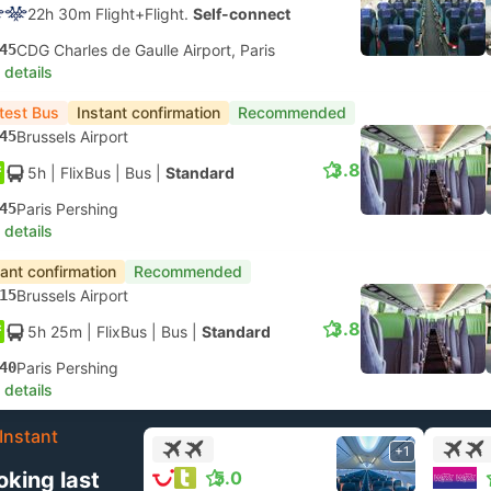
22h 30m Flight+Flight.
Self-connect
45
CDG Charles de Gaulle Airport, Paris
 details
test Bus
Instant confirmation
Recommended
45
Brussels Airport
3.8
5h
| FlixBus
|
Bus
|
Standard
45
Paris Pershing
 details
tant confirmation
Recommended
15
Brussels Airport
3.8
5h 25m
| FlixBus
|
Bus
|
Standard
40
Paris Pershing
 details
Instant
+1
oking last
5.0