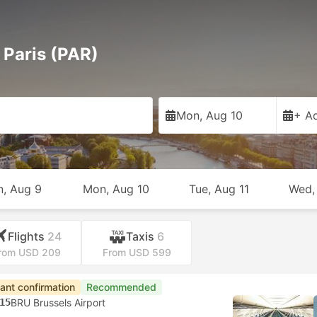
 Paris (PAR)
Mon, Aug 10
+ Ad
n, Aug 9
Mon, Aug 10
Tue, Aug 11
Wed,
Flights
24
Taxis
6
rom USD 209
From USD 599
tant confirmation
Recommended
15
BRU Brussels Airport