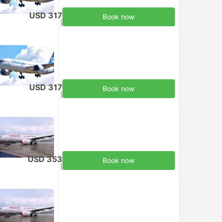
USD 317
Book now
Taxes included
|
per adult
USD 317
Book now
Taxes included
|
per adult
USD 353
Book now
Taxes included
|
per adult