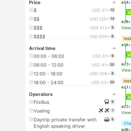
Price
14:
$
USD 37+
10
$$
USD 225+
14
20:
$$$
USD 413+
9
View
$$$$
USD 600+
6
Ins
16:
Arrival time
00:00 - 06:00
USD 37+
9
23:
06:00 - 12:00
USD 41+
20
View
12:00 - 18:00
USD 308+
8
Ins
18:00 - 24:00
USD 43+
20
17:
Operators
FlixBus
9
23:
Vueling
7
View
Daytrip private transfer with
6
Che
English speaking driver
20: