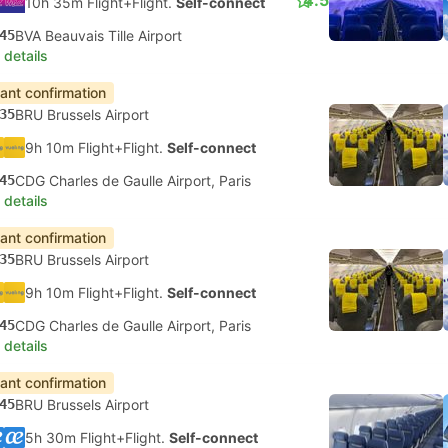
4.5
10h 35m Flight+Flight.
Self-connect
45
BVA Beauvais Tille Airport
 details
tant confirmation
35
BRU Brussels Airport
9h 10m Flight+Flight.
Self-connect
45
CDG Charles de Gaulle Airport, Paris
 details
tant confirmation
35
BRU Brussels Airport
9h 10m Flight+Flight.
Self-connect
45
CDG Charles de Gaulle Airport, Paris
 details
tant confirmation
45
BRU Brussels Airport
5h 30m Flight+Flight.
Self-connect