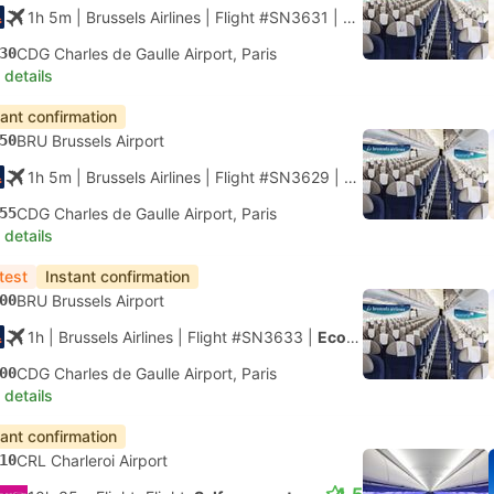
1h 5m
| Brussels Airlines
|
Flight #SN3631
|
Economy
30
CDG Charles de Gaulle Airport, Paris
 details
tant confirmation
50
BRU Brussels Airport
1h 5m
| Brussels Airlines
|
Flight #SN3629
|
Economy
55
CDG Charles de Gaulle Airport, Paris
 details
test
Instant confirmation
00
BRU Brussels Airport
1h
| Brussels Airlines
|
Flight #SN3633
|
Economy
00
CDG Charles de Gaulle Airport, Paris
 details
tant confirmation
10
CRL Charleroi Airport