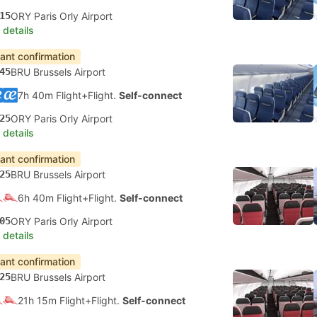
15
ORY Paris Orly Airport
 details
tant confirmation
45
BRU Brussels Airport
7h 40m Flight+Flight.
Self-connect
25
ORY Paris Orly Airport
 details
tant confirmation
25
BRU Brussels Airport
6h 40m Flight+Flight.
Self-connect
05
ORY Paris Orly Airport
 details
tant confirmation
25
BRU Brussels Airport
21h 15m Flight+Flight.
Self-connect