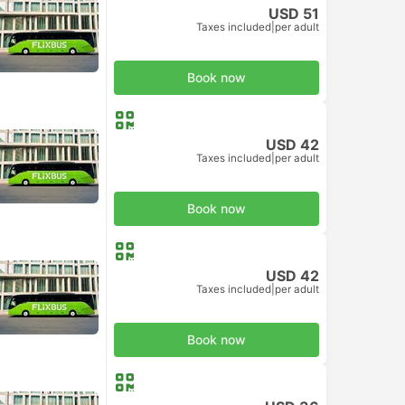
USD 51
Taxes included
|
per adult
Book now
USD 42
Taxes included
|
per adult
Book now
USD 42
Taxes included
|
per adult
Book now