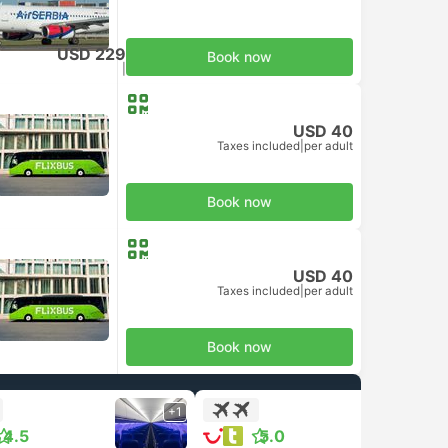
USD 229
Book now
Taxes included
|
per adult
USD 40
Taxes included
|
per adult
Book now
USD 40
Taxes included
|
per adult
Book now
+1
+1
4.5
5.0