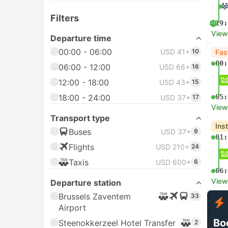
Filters
19:
+1
View
Departure time
00:00 - 06:00
USD 41+
10
Fas
00:
06:00 - 12:00
USD 66+
16
12:00 - 18:00
USD 43+
15
18:00 - 24:00
05:
USD 37+
17
View
Transport type
Ins
Buses
USD 37+
9
01:
Flights
USD 210+
24
Taxis
USD 600+
6
06:
View
Departure station
Brussels Zaventem
33
Airport
Bo
Steenokkerzeel Hotel Transfer
2