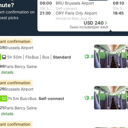
06:00
BRU Brussels Airport
08:10
nute?
15h 30m
Self-connect
10h 35m
ant confirmation on
21:30
ORY Paris Orly Airport
18:45
best picks
Arrival on Mon, Aug 10
USD 240
Taxes included
|
per adult
tant confirmation
10
Brussels Airport
3.8
5h 50m
| FlixBus
|
Bus
|
Standard
00
Paris Bercy Seine
 details
tant confirmation
20
Brussels Airport
3.8
7h 5m Bus+Bus.
Self-connect
25
Paris Bercy Seine
 details
tant confirmation