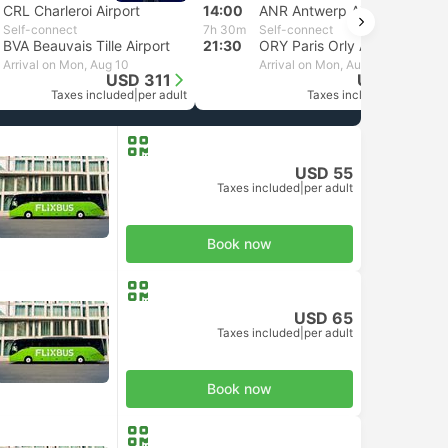
CRL Charleroi Airport
14:00
ANR Antwerp Airport
Self-connect
7h 30m
Self-connect
BVA Beauvais Tille Airport
21:30
ORY Paris Orly Airport
Arrival on Mon, Aug 10
Arrival on Mon, Aug 10
USD 311
USD 249
Taxes included
|
per adult
Taxes included
|
per adult
USD 55
Taxes included
|
per adult
Book now
USD 65
Taxes included
|
per adult
Book now