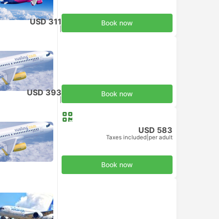
USD 311
Book now
Taxes included
|
per adult
USD 393
Book now
Taxes included
|
per adult
USD 583
Taxes included
|
per adult
Book now