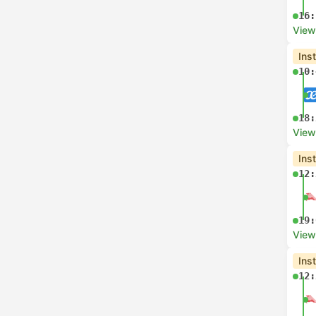
16:
View
Ins
10:
18:
View
Ins
12:
19:
View
Ins
12: