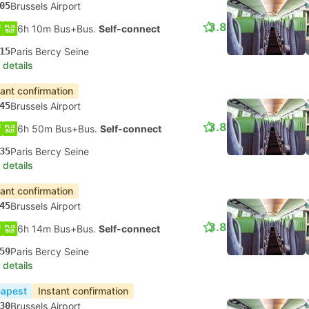
05
Brussels Airport
3.8
6h 10m Bus+Bus.
Self-connect
15
Paris Bercy Seine
 details
tant confirmation
45
Brussels Airport
3.8
6h 50m Bus+Bus.
Self-connect
35
Paris Bercy Seine
 details
tant confirmation
45
Brussels Airport
3.8
6h 14m Bus+Bus.
Self-connect
59
Paris Bercy Seine
 details
apest
Instant confirmation
30
Brussels Airport