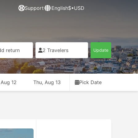
Support
English
$•USD
d return
2 Travelers
Update
 Aug 12
Thu, Aug 13
Pick Date