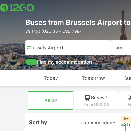
Buses from Brussels Airport to
39 trips (USD 36 – USD 798)
Brussels Airport
Paris
Find my accommodation
Today
Tomorrow
Su
Buses
9
All
39
From USD 36
F
Ins
Sort by
Recommended
21: