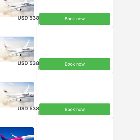
USD 538
Book now
Taxes included
|
per adult
USD 538
Book now
Taxes included
|
per adult
USD 538
Book now
Taxes included
|
per adult