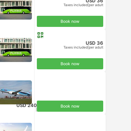
USD 36
Taxes included
|
per adult
Book now
USD 36
Taxes included
|
per adult
Book now
USD 240
Book now
Taxes included
|
per adult