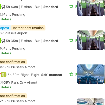
3.8
5h 40m
| FlixBus
|
Bus
|
Standard
10
Paris Pershing
 details
apest
Instant confirmation
30
Brussels Airport
3.8
5h 35m
| FlixBus
|
Bus
|
Standard
05
Paris Pershing
 details
tant confirmation
00
BRU Brussels Airport
5.0
15h 30m Flight+Flight.
Self-connect
30
ORY Paris Orly Airport
 details
tant confirmation
25
BRU Brussels Airport